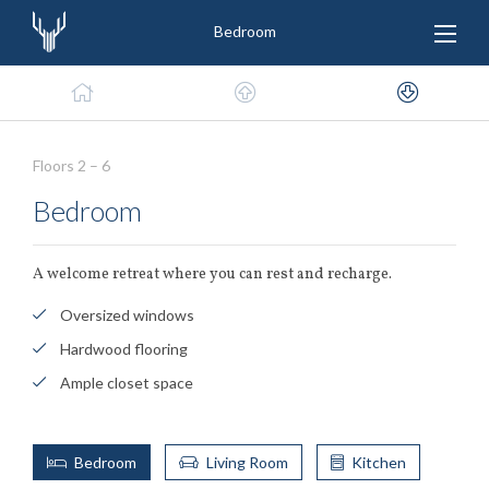
Bedroom
Floors 2 – 6
Bedroom
A welcome retreat where you can rest and recharge.
Oversized windows
Hardwood flooring
Ample closet space
Bedroom
Living Room
Kitchen