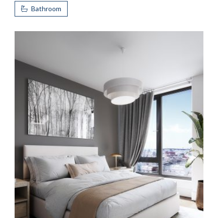
Bathroom