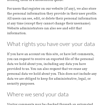
holding them in a moderation queue.
For users that register on our website (if any), we also store
the personal information they provide in their user profile.
All users can see, edit, or delete their personal information
at any time (except they cannot change their username).
Website administrators can also see and edit that
information.
What rights you have over your data
If you have an account on this site, or have left comments,
you can request to receive an exported file of the personal
data we hold about you, including any data you have
provided to us. You can also request that we erase any
personal data we hold about you. This does not include any
data we are obliged to keep for administrative, legal, or
security purposes.
Where we send your data
Visitor comments may be checked through an automated