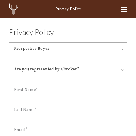
Privacy Policy
Privacy Policy
Prospective Buyer
Are you represented by a broker?