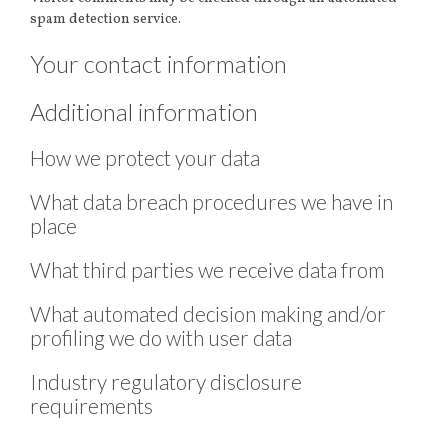
spam detection service.
Your contact information
Additional information
How we protect your data
What data breach procedures we have in
place
What third parties we receive data from
What automated decision making and/or
profiling we do with user data
Industry regulatory disclosure
requirements