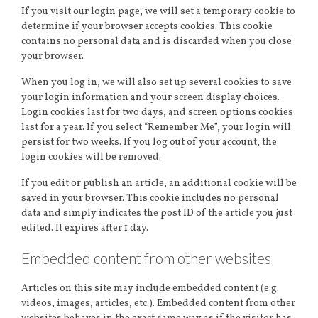
If you visit our login page, we will set a temporary cookie to
determine if your browser accepts cookies. This cookie
contains no personal data and is discarded when you close
your browser.
When you log in, we will also set up several cookies to save
your login information and your screen display choices.
Login cookies last for two days, and screen options cookies
last for a year. If you select “Remember Me”, your login will
persist for two weeks. If you log out of your account, the
login cookies will be removed.
If you edit or publish an article, an additional cookie will be
saved in your browser. This cookie includes no personal
data and simply indicates the post ID of the article you just
edited. It expires after 1 day.
Embedded content from other websites
Articles on this site may include embedded content (e.g.
videos, images, articles, etc.). Embedded content from other