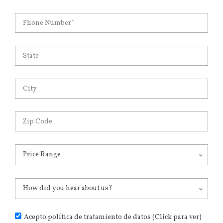
Price Range
How did you hear about us?
Acepto política de tratamiento de datos (Click para ver)