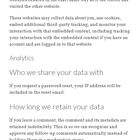
websites behaves in the exact same way as if the visitor has
visited the other website.
These websites may collect data about you, use cookies,
embed additional third-party tracking, and monitor your
interaction with that embedded content, including tracking
your interaction with the embedded content if you have an
account and are logged in to that website.
Analytics
Who we share your data with
If you request a password reset, your IP address will be
included in the reset email.
How long we retain your data
If you leave a comment, the comment and its metadata are
retained indefinitely. This is so we can recognize and
approve any follow-up comments automatically instead of