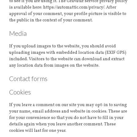
to see if you are using it. The Gravatar service privacy policy
is available here: https://automattic.com/privacy/. After
approval of your comment, your profile picture is visible to
the public in the context of your comment.
Media
If you upload images to the website, you should avoid
uploading images with embedded location data (EXIF GPS)
included. Visitors to the website can download and extract
any location data from images on the website.
Contact forms
Cookies
If you leave a comment on our site you may opt-in to saving
your name, email address and website in cookies. These are
for your convenience so that you do not have to fill in your
details again when you leave another comment. These
cookies will last for one year.