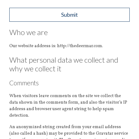
Who we are
Our website address is: http://thedeermar.com.
What personal data we collect and
why we collect it
Comments
When visitors leave comments on the site we collect the
data shown in the comments form, and also the visitor’s IP
address and browser user agent string to help spam
detection.
An anonymized string created from your email address
(also called a hash) may be provided to the Gravatar service